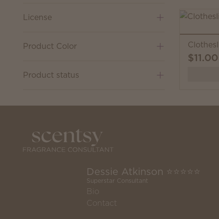
License
Clothesl
Product Color
$11.00
Product status
Dessie Atkinson ⭐️⭐️⭐️⭐️⭐️
Superstar Consultant
Bio
Contact