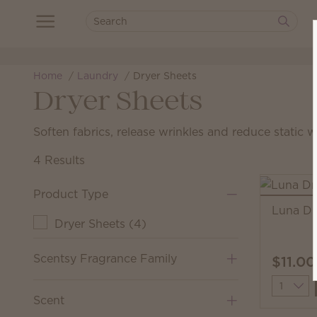
Home
Laundry
Dryer Sheets
Dryer Sheets
Soften fabrics, release wrinkles and reduce static 
4 Results
Product Type
Luna Dr
Dryer Sheets
(
4
)
Scentsy Fragrance Family
$11.00
Quantit
Scent