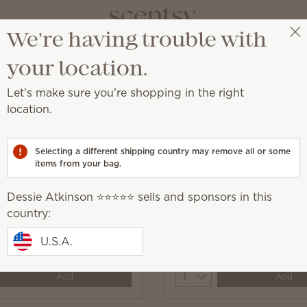
We're having trouble with
Dessie Atkinson ⭐️⭐️⭐️⭐️⭐️
Select a party
your location.
Let's make sure you're shopping in the right
location.
while adding a touch of Scentsy fragrance.
Selecting a different shipping country may remove all or some
items from your bag.
Dessie Atkinson ⭐️⭐️⭐️⭐️⭐️ sells and sponsors in this
yer Sheets
country:
Black Raspberry Vanilla
Sheets
U.S.A.
$11.00
y
Quantity
Add
Add