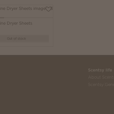
ine Dryer Sheets
Out of stock
Scentsy life
About Scent
Scentsy Gene