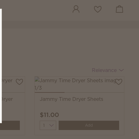
View cart
Wish list
Relevance
 Dryer
Jammy Time Dryer Sheets
$11.00
Quantity
Add