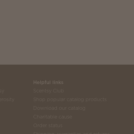
Helpful links
sy
Scentsy Club
rosity
Shop popular catalog products
Download our catalog
Charitable cause
Order status