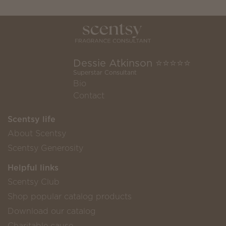
Dessie Atkinson ⭐️⭐️⭐️⭐️⭐️
Superstar Consultant
Bio
Contact
Scentsy life
About Scentsy
Scentsy Generosity
Helpful links
Scentsy Club
Shop popular catalog products
Download our catalog
Charitable cause