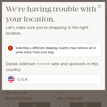
View cart
We're having trouble with
Wish list
your location.
Dessie Atkinson ⭐️⭐️⭐️⭐️⭐️
Select a party
Home
Collections
Bundles
Let's make sure you're shopping in the right
Bundles
location.
Unique, monthly-rotating bundles featuring seasonal
catalog products we think you’ll love!
Selecting a different shipping country may remove all or
some items from your bag.
6 Results
Relevance
Filter
Dessie Atkinson ⭐️⭐️⭐️⭐️⭐️ sells and sponsors in this
country:
U.S.A.
New
New
Apple-y Ever After 6-
Loads of Fun Laundry
Bar Bundle
Trio
$36.00
$32.40
$61.00
$54.90
Quantity
Quantity