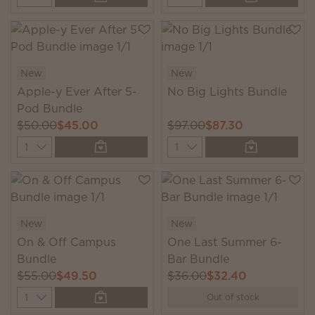
New
New
Apple-y Ever After 5-
No Big Lights Bundle
Pod Bundle
$50.00
$45.00
$97.00
$87.30
Quantity
Quantity
New
New
On & Off Campus
One Last Summer 6-
Bundle
Bar Bundle
$55.00
$49.50
$36.00
$32.40
Quantity
Out of stock