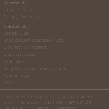
Scentsy life
About Scentsy
Scentsy Generosity
Helpful links
Scentsy Club
Shop popular catalog products
Download our catalog
Charitable cause
Order status
Shipping, warranties and returns
Account login
FAQ
Newsroom
Privacy policy
Cookie preferences
CCPA
TiC & CAA
Disclaimer
Terms of use
Social Media Guidelines
Accessibility