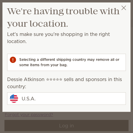
View cart
We're having trouble with
Wish list
your location.
Dessie Atkinson ⭐️⭐️⭐️⭐️⭐️
Select a party
Account login
Let's make sure you're shopping in the right
location.
Log in or create an account to view the Account page.
Email address
*
Selecting a different shipping country may remove all or
some items from your bag.
Dessie Atkinson ⭐️⭐️⭐️⭐️⭐️ sells and sponsors in this
Password
*
country:
U.S.A.
Remember email
Forgot your password?
Log in