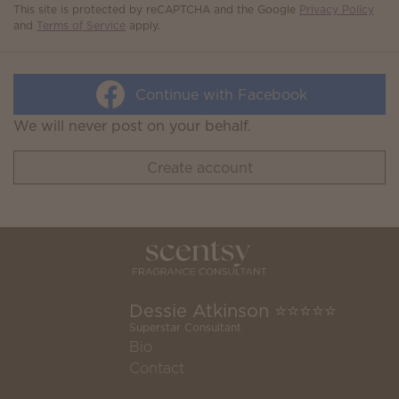
This site is protected by reCAPTCHA and the Google
Privacy Policy
and
Terms of Service
apply.
Continue with Facebook
We will never post on your behalf.
Create account
Dessie Atkinson ⭐️⭐️⭐️⭐️⭐️
Superstar Consultant
Bio
Contact